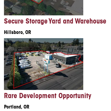
Secure Storage Yard and Warehouse
Hillsboro, OR
Rare Development Opportunity
Portland, OR