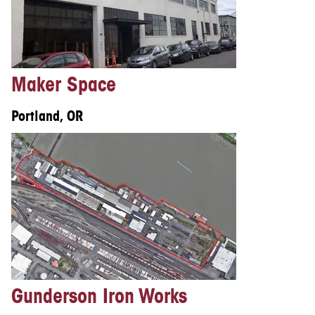
Maker Space
Portland, OR
Gunderson Iron Works