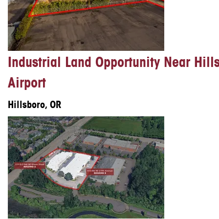
Industrial Land Opportunity Near Hill
Airport
Hillsboro, OR