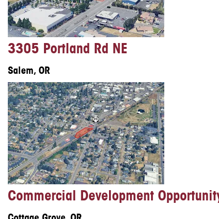
3305 Portland Rd NE
Salem, OR
Commercial Development Opportunit
Cottage Grove, OR