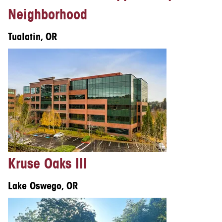
Neighborhood
Tualatin, OR
Kruse Oaks III
Lake Oswego, OR