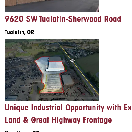
9620 SW Tualatin-Sherwood Road
Tualatin, OR
Unique Industrial Opportunity with E
Land & Great Highway Frontage