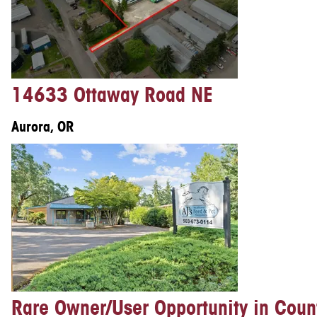
14633 Ottaway Road NE
Aurora, OR
Rare Owner/User Opportunity in Coun