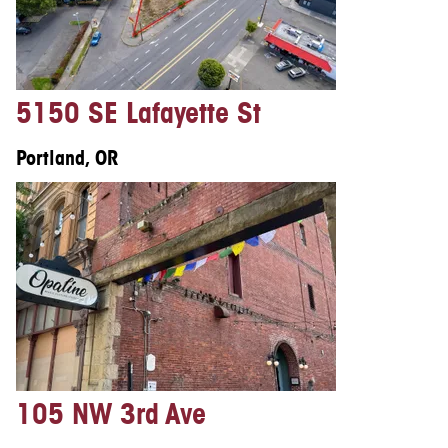
5150 SE Lafayette St
Portland, OR
105 NW 3rd Ave