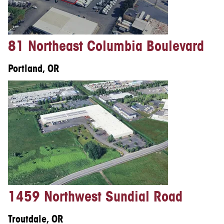
81 Northeast Columbia Boulevard
Portland, OR
1459 Northwest Sundial Road
Troutdale, OR