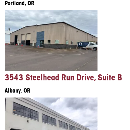
Portland, OR
3543 Steelhead Run Drive, Suite B
Albany, OR