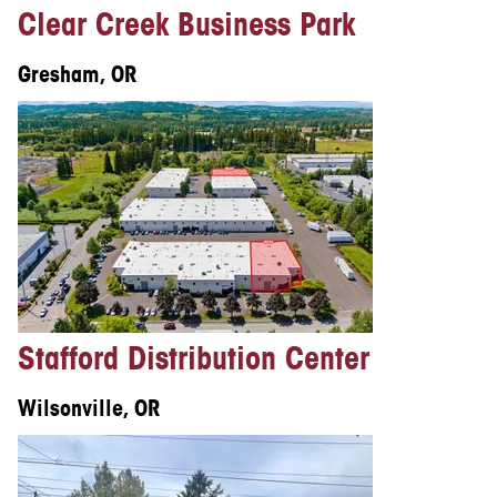
Clear Creek Business Park
Gresham, OR
Stafford Distribution Center
Wilsonville, OR