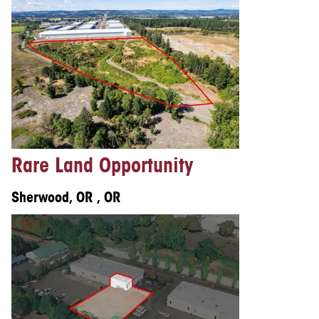
Rare Land Opportunity
Sherwood, OR , OR