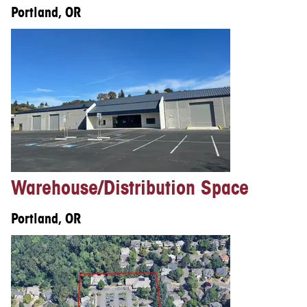
Portland, OR
Warehouse/Distribution Space
Portland, OR