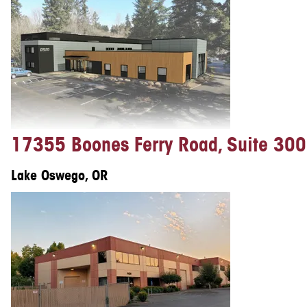
17355 Boones Ferry Road, Suite 300
Lake Oswego, OR