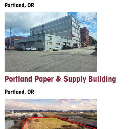
Portland, OR
Portland Paper & Supply Building
Portland, OR