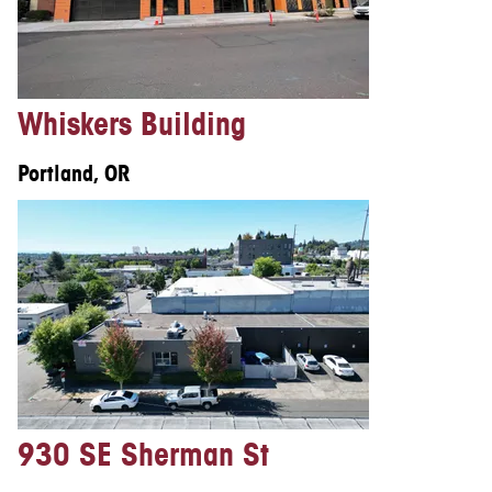
Whiskers Building
Portland, OR
930 SE Sherman St