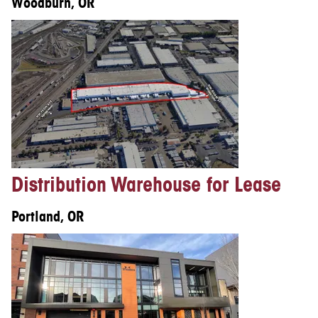
Woodburn, OR
Distribution Warehouse for Lease
Portland, OR