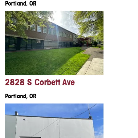
Portland, OR
2828 S Corbett Ave
Portland, OR