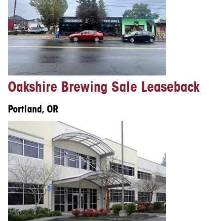
Oakshire Brewing Sale Leaseback
Portland, OR