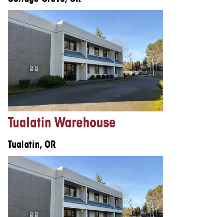
Tualatin Warehouse
Tualatin, OR