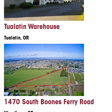
Tualatin Warehouse
Tualatin, OR
1470 South Boones Ferry Road