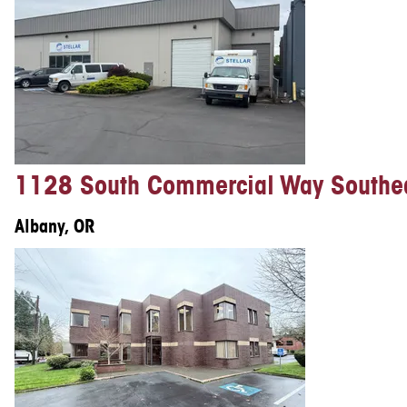
1128 South Commercial Way Southe
Albany, OR