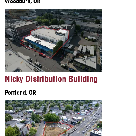
Woodburn, OR
Nicky Distribution Building
Portland, OR