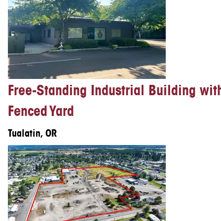
Free-Standing Industrial Building wit
Fenced Yard
Tualatin, OR