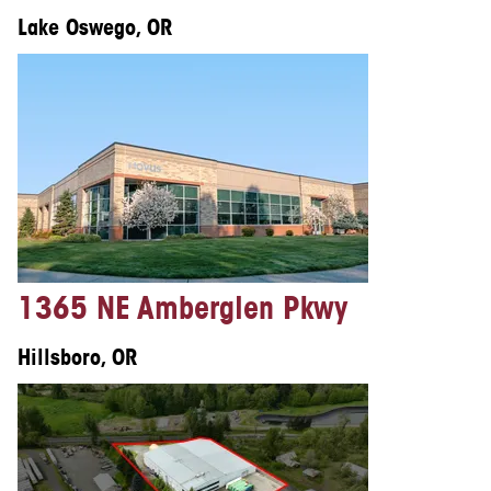
Lake Oswego, OR
1365 NE Amberglen Pkwy
Hillsboro, OR