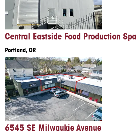
Central Eastside Food Production Sp
Portland, OR
6545 SE Milwaukie Avenue