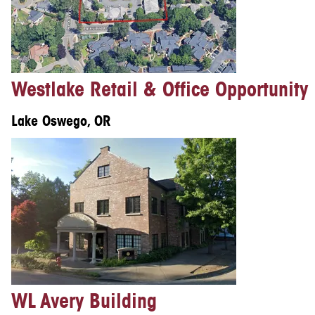
Westlake Retail & Office Opportunity
Lake Oswego, OR
WL Avery Building