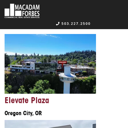
503.227.2500
Elevate Plaza
Oregon City, OR