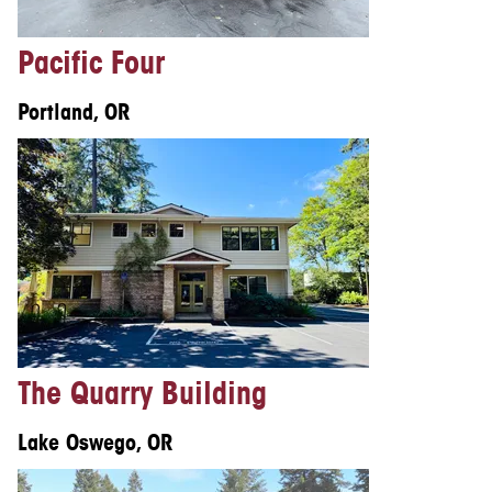
Pacific Four
Portland, OR
The Quarry Building
Lake Oswego, OR