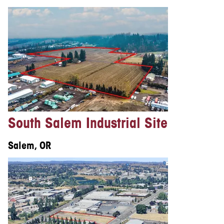
South Salem Industrial Site
Salem, OR