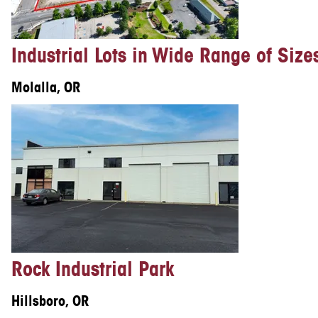
Industrial Lots in Wide Range of Size
Molalla, OR
Rock Industrial Park
Hillsboro, OR