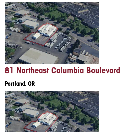
81 Northeast Columbia Boulevard
Portland, OR